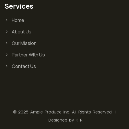
Services
Home
About Us
Our Mission
Partner WIth Us
Contact Us
© 2025 Ample Produce Inc. All Rights Reserved |
Designed by
K R