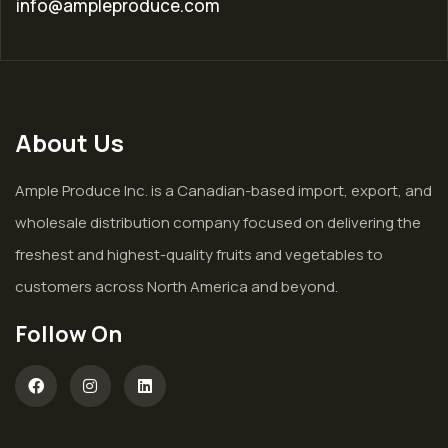
info@ampleproduce.com
About Us
Ample Produce Inc. is a Canadian-based import, export, and
wholesale distribution company focused on delivering the
freshest and highest-quality fruits and vegetables to
customers across North America and beyond.
Follow On