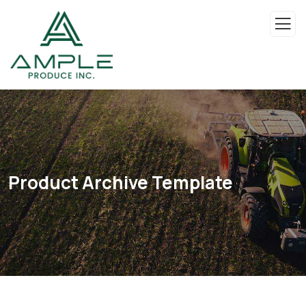
Product Archive Template