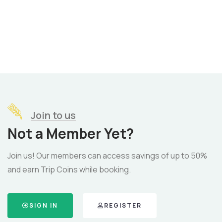
Join to us
Not a Member Yet?
Join us! Our members can access savings of up to 50%
and earn Trip Coins while booking.
SIGN IN
REGISTER