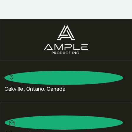
Oakville , Ontario, Canada