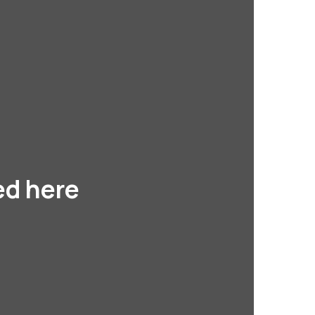
ed here