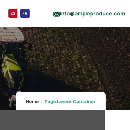
info@ampleproduce.com
ES
FR
Home
Page Layout Container