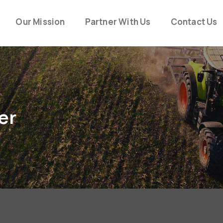
Our Mission
Partner With Us
Contact Us
er