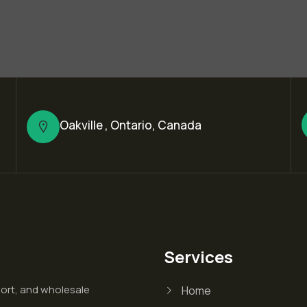
Oakville , Ontario, Canada
Services
port, and wholesale
Home