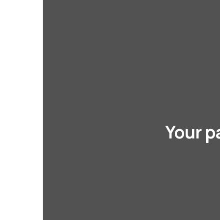
Your p