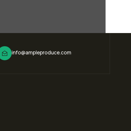
info@ampleproduce.com