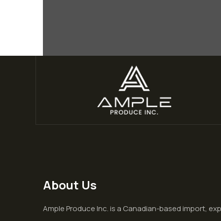
About Us
Ample Produce Inc. is a Canadian-based import, ex