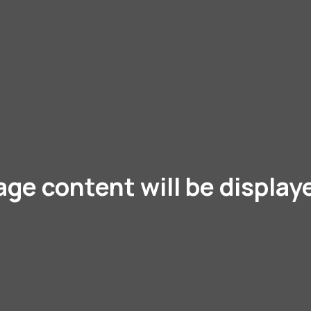
age content will be display