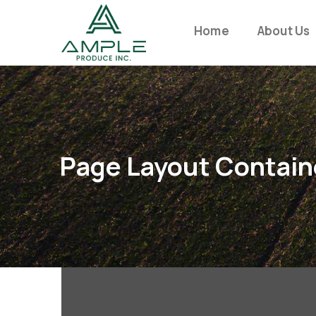
Home
About Us
Page Layout Contain