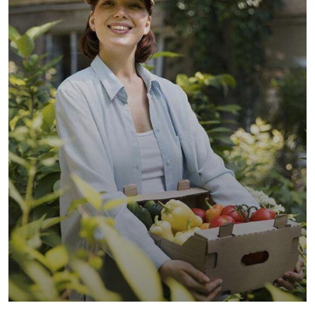
Organic Wheats
Sea Fish
Vegetables