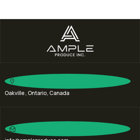
Oakville , Ontario, Canada