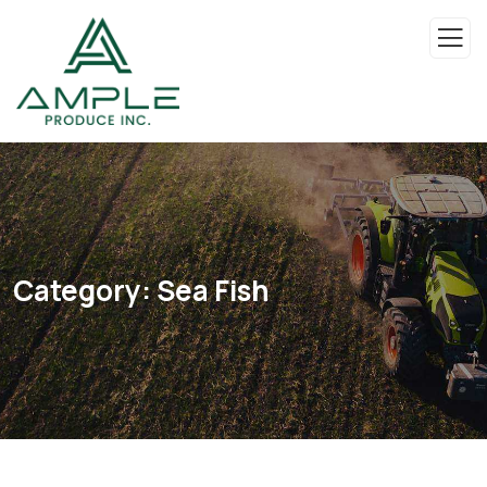
Category:
Sea Fish