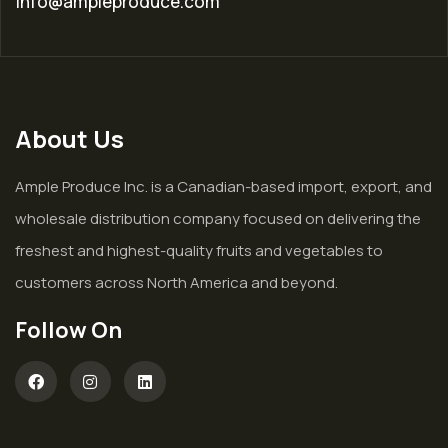
info@ampleproduce.com
About Us
Ample Produce Inc. is a Canadian-based import, export, and
wholesale distribution company focused on delivering the
freshest and highest-quality fruits and vegetables to
customers across North America and beyond.
Follow On