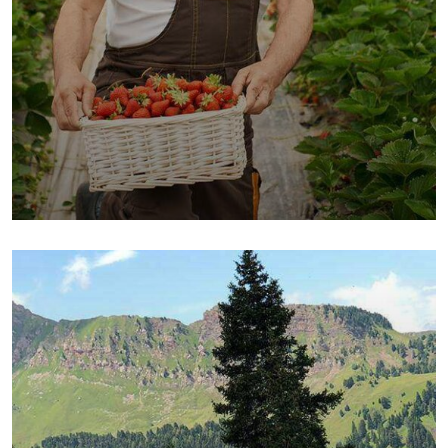
Organic Cow
Fruits
Sea Fish