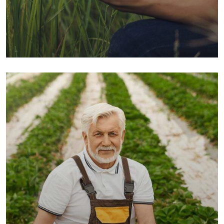
Organic Grap
Fruits
Sea Fish