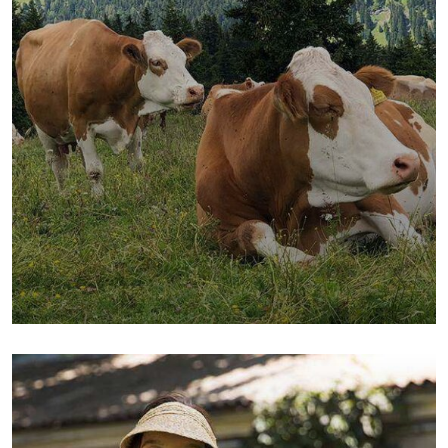
Golder Wheat
Milk & Meats
Sea Fish